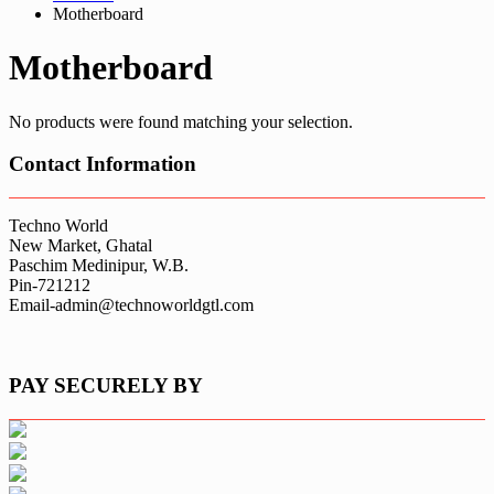
Motherboard
Motherboard
No products were found matching your selection.
Contact Information
Techno World
New Market, Ghatal
Paschim Medinipur, W.B.
Pin-721212
Email-admin@technoworldgtl.com
PAY SECURELY BY