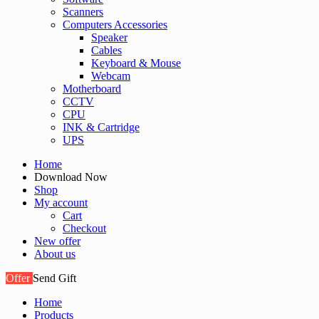
Scanners
Computers Accessories
Speaker
Cables
Keyboard & Mouse
Webcam
Motherboard
CCTV
CPU
INK & Cartridge
UPS
Home
Download Now
Shop
My account
Cart
Checkout
New offer
About us
Offer
Send Gift
Home
Products