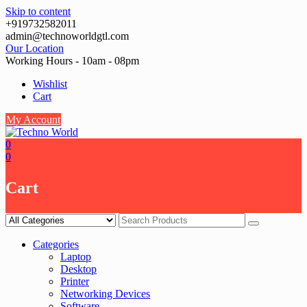
Skip to content
+919732582011
admin@technoworldgtl.com
Our Location
Working Hours - 10am - 08pm
Wishlist
Cart
My Account
0
0
Cart
Categories
Laptop
Desktop
Printer
Networking Devices
Software