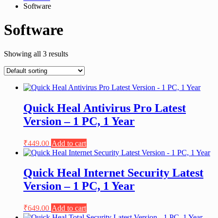
Software
Software
Showing all 3 results
Quick Heal Antivirus Pro Latest
Version – 1 PC, 1 Year
₹
449.00
Add to cart
Quick Heal Internet Security Latest
Version – 1 PC, 1 Year
₹
649.00
Add to cart