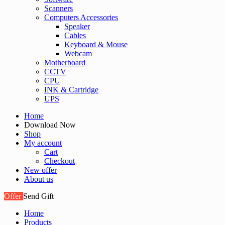
Scanners
Computers Accessories
Speaker
Cables
Keyboard & Mouse
Webcam
Motherboard
CCTV
CPU
INK & Cartridge
UPS
Home
Download Now
Shop
My account
Cart
Checkout
New offer
About us
Offer
Send Gift
Home
Products