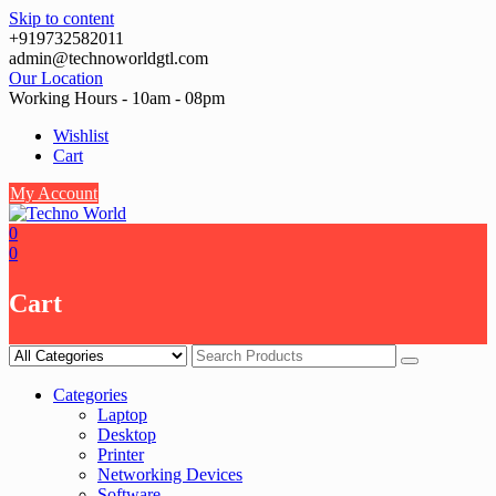
Skip to content
+919732582011
admin@technoworldgtl.com
Our Location
Working Hours - 10am - 08pm
Wishlist
Cart
My Account
0
0
Cart
Categories
Laptop
Desktop
Printer
Networking Devices
Software