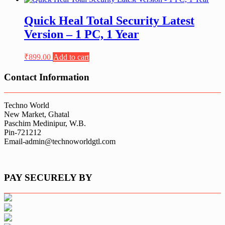
Quick Heal Total Security Latest
Version – 1 PC, 1 Year
₹
899.00
Add to cart
Contact Information
Techno World
New Market, Ghatal
Paschim Medinipur, W.B.
Pin-721212
Email-admin@technoworldgtl.com
PAY SECURELY BY